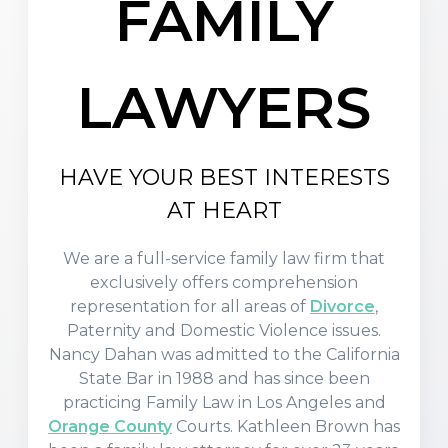
FAMILY
LAWYERS
HAVE YOUR BEST INTERESTS
AT HEART
We are a full-service family law firm that
exclusively offers comprehension
representation for all areas of
Divorce
,
Paternity and Domestic Violence issues.
Nancy Dahan was admitted to the California
State Bar in 1988 and has since been
practicing Family Law in Los Angeles and
Orange County
Courts. Kathleen Brown has