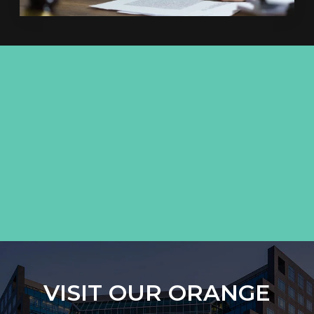
VISIT OUR ORANGE