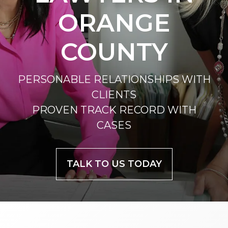
ORANGE
COUNTY
PERSONABLE RELATIONSHIPS WITH
CLIENTS
PROVEN TRACK RECORD WITH
CASES
TALK TO US TODAY