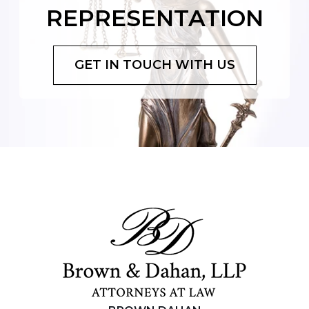
REPRESENTATION
GET IN TOUCH WITH US