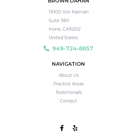
BROWN DAHAN
19100 Von Karman
Suite 380
Irvine
,
CA
92612
United States
949-724-8857
NAVIGATION
About Us
Practice Areas
Testimonials
Contact