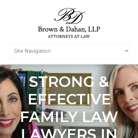
STRONG &
EFFECTIVE
FAMILY LAW
LAWYERS IN