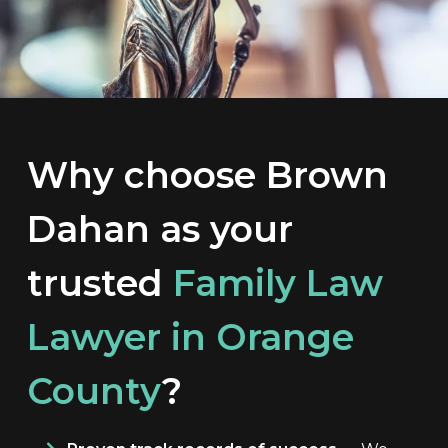
Why choose Brown
Dahan as your
trusted
Family Law
Lawyer in Orange
County
?