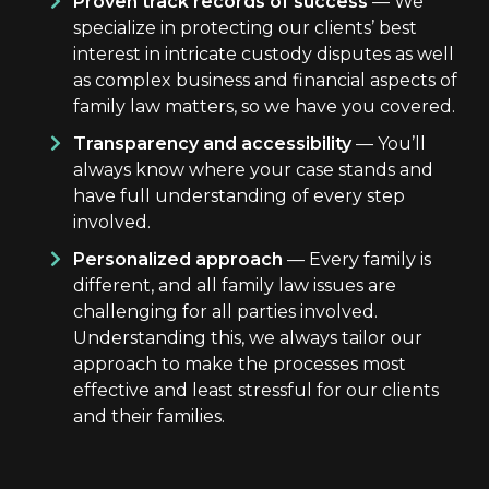
Proven track records of success
— We
specialize in protecting our clients’ best
interest in intricate custody disputes as well
as complex business and financial aspects of
family law matters, so we have you covered.
Transparency and accessibility
— You’ll
always know where your case stands and
have full understanding of every step
involved.
Personalized approach
— Every family is
different, and all family law issues are
challenging for all parties involved.
Understanding this, we always tailor our
approach to make the processes most
effective and least stressful for our clients
and their families.