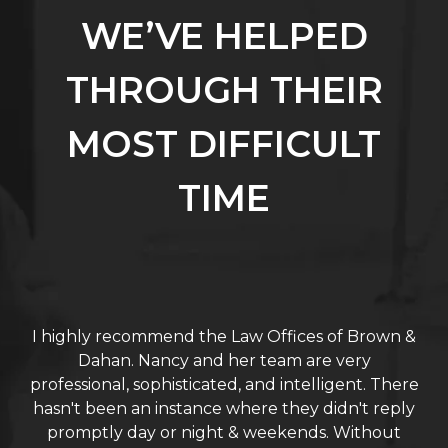
WE’VE HELPED
THROUGH THEIR
MOST DIFFICULT
TIME
I highly recommend the Law Offices of Brown &
Dahan. Nancy and her team are very
professional, sophisticated, and intelligent. There
hasn't been an instance where they didn't reply
promptly day or night & weekends. Without