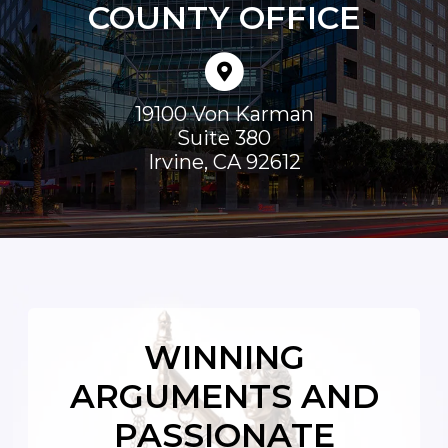
COUNTY OFFICE
19100 Von Karman
Suite 380
Irvine
,
CA
92612
WINNING
ARGUMENTS AND
PASSIONATE