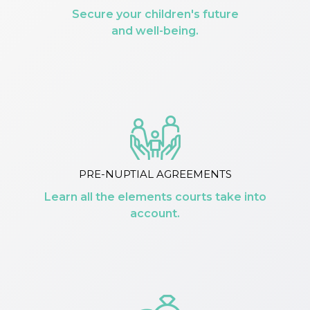
Secure your children's future
and well-being.
PRE-NUPTIAL AGREEMENTS
Learn all the elements courts take into
account.