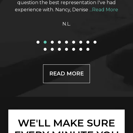
question the best representation I've had
experience with. Nancy, Denise
...Read More
N.L.
ABOUT CUSTOME
READ MORE
WE'LL MAKE SURE