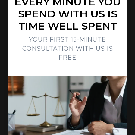
EVERY MINUTE YOU
SPEND WITH US IS
TIME WELL SPENT
YOUR FIRST 15-MINUTE
CONSULTATION WITH US IS
FREE