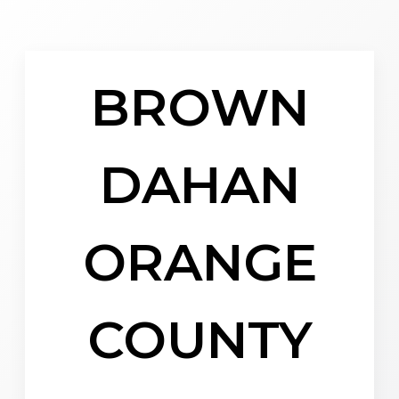
BROWN
DAHAN
ORANGE
COUNTY