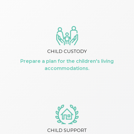
CHILD CUSTODY
Prepare a plan for the children's living
accommodations.
CHILD SUPPORT