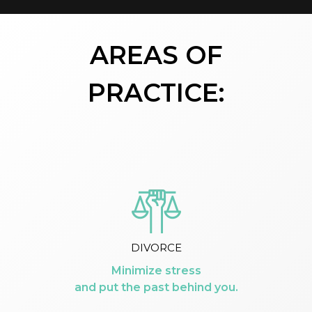
AREAS OF
PRACTICE:
DIVORCE
Minimize stress
and put the past behind you.