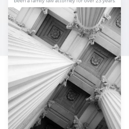
been a family law attorney for over 23 years.