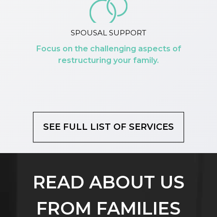
SPOUSAL SUPPORT
Focus on the challenging aspects of
restructuring your family.
SEE FULL LIST OF SERVICES
READ ABOUT US
FROM FAMILIES